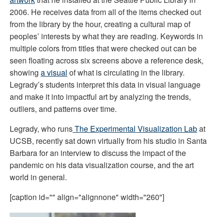
2006. He receives data from all of the items checked out 
from the library by the hour, creating a cultural map of 
peoples’ interests by what they are reading. Keywords in 
multiple colors from titles that were checked out can be 
seen floating across six screens above a reference desk, 
showing 
a visual
 of what is circulating in the library. 
Legrady’s students interpret this data in visual language 
and make it into impactful art by analyzing the trends, 
outliers, and patterns over time.
Legrady, who runs
 The Experimental Visualization Lab
 at 
UCSB, recently sat down virtually from his studio in Santa 
Barbara for an interview to discuss the impact of the 
pandemic on his data visualization course, and the art 
world in general. 
[caption id="" align="alignnone" width="260"]