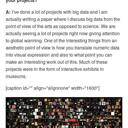
your projects?
A:
 I’ve done a lot of projects with big data and I am 
actually writing a paper where I discuss big data from the 
point of view of the arts as opposed to science. We are 
actually seeing a lot of projects right now giving attention 
to global warming. One of the interesting things from an 
aesthetic point of view is how you translate numeric data 
into visual expression and also to what point you can 
make an interesting work out of this. Much of these 
projects were in the form of interactive exhibits in 
museums. 
[caption id="" align="alignnone" width="1600"]