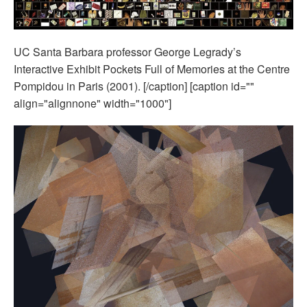
UC Santa Barbara professor George Legrady’s
Interactive Exhibit Pockets Full of Memories at the Centre
Pompidou in Paris (2001). [/caption] [caption id=""
align="alignnone" width="1000"]