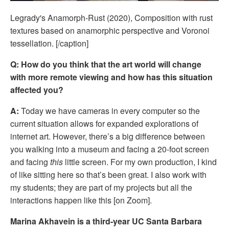
Legrady's Anamorph-Rust (2020), Composition with rust
textures based on anamorphic perspective and Voronoi
tessellation. [/caption]
Q: How do you think that the art world will change 
with more remote viewing and how has this situation 
affected you?
A:
 Today we have cameras in every computer so the 
current situation allows for expanded explorations of 
internet art. However, there’s a big difference between 
you walking into a museum and facing a 20-foot screen 
and facing 
this
 little screen. For my own production, I kind 
of like sitting here so that’s been great. I also work with 
my students; they are part of my projects but all the 
interactions happen like this [on Zoom]. 
Marina Akhavein is a third-year UC Santa Barbara 