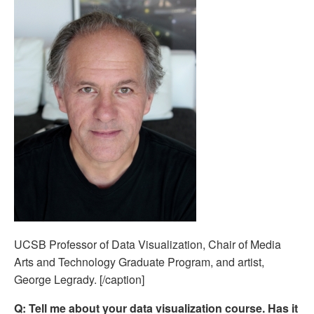
UCSB Professor of Data Visualization, Chair of Media
Arts and Technology Graduate Program, and artist,
George Legrady. [/caption]
Q:
Tell me about your data visualization course. Has it 