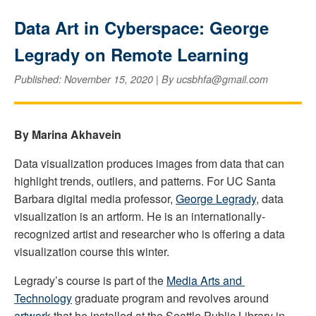
Data Art in Cyberspace: George
Legrady on Remote Learning
Published: November 15, 2020 | By ucsbhfa@gmail.com
By Marina Akhavein
Data visualization produces images from data that can 
highlight trends, outliers, and patterns. For UC Santa 
Barbara digital media professor, 
George Legrady
, data 
visualization is an artform. He is an internationally-
recognized artist and researcher who is offering a data 
visualization course this winter. 
Legrady’s course is part of the 
Media Arts and 
Technology
 graduate program and revolves around 
artwork
 that he installed at the Seattle Public Library in 