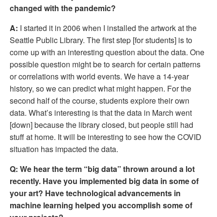
changed with the pandemic?
A:
 I started it in 2006 when I installed the artwork at the 
Seattle Public Library. The first step [for students] is to 
come up with an interesting question about the data. One 
possible question might be to search for certain patterns 
or correlations with world events. We have a 14-year 
history, so we can predict what might happen. For the 
second half of the course, students explore their own 
data. What’s interesting is that the data in March went 
[down] because the library closed, but people still had 
stuff at home. It will be interesting to see how the COVID 
situation has impacted the data. 
Q:
We hear the term “big data” thrown around a lot 
recently. Have you implemented big data in some of 
your art? Have technological advancements in 
machine learning helped you accomplish some of 